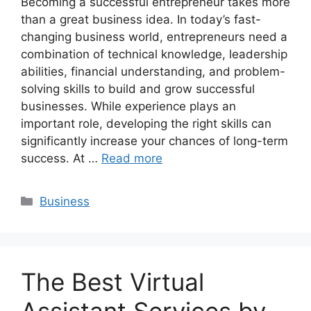
Becoming a successful entrepreneur takes more
than a great business idea. In today’s fast-
changing business world, entrepreneurs need a
combination of technical knowledge, leadership
abilities, financial understanding, and problem-
solving skills to build and grow successful
businesses. While experience plays an
important role, developing the right skills can
significantly increase your chances of long-term
success. At …
Read more
Categories
Business
The Best Virtual
Assistant Services by