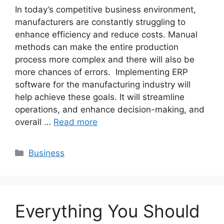
In today’s competitive business environment,
manufacturers are constantly struggling to
enhance efficiency and reduce costs. Manual
methods can make the entire production
process more complex and there will also be
more chances of errors. Implementing ERP
software for the manufacturing industry will
help achieve these goals. It will streamline
operations, and enhance decision-making, and
overall …
Read more
Categories
Business
Everything You Should