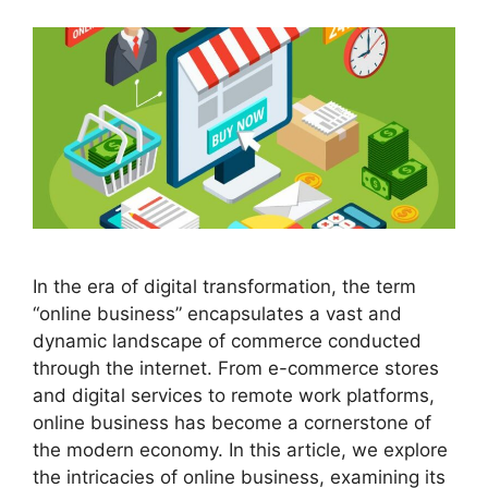
In the era of digital transformation, the term
“online business” encapsulates a vast and
dynamic landscape of commerce conducted
through the internet. From e-commerce stores
and digital services to remote work platforms,
online business has become a cornerstone of
the modern economy. In this article, we explore
the intricacies of online business, examining its