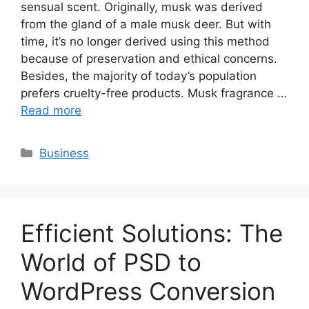
sensual scent. Originally, musk was derived
from the gland of a male musk deer. But with
time, it’s no longer derived using this method
because of preservation and ethical concerns.
Besides, the majority of today’s population
prefers cruelty-free products. Musk fragrance …
Read more
Categories
Business
Efficient Solutions: The
World of PSD to
WordPress Conversion