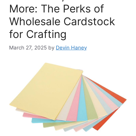
More: The Perks of
Wholesale Cardstock
for Crafting
March 27, 2025
by
Devin Haney