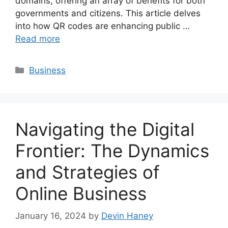
domains, offering an array of benefits for both
governments and citizens. This article delves
into how QR codes are enhancing public …
Read more
Categories
Business
Navigating the Digital
Frontier: The Dynamics
and Strategies of
Online Business
January 16, 2024
by
Devin Haney