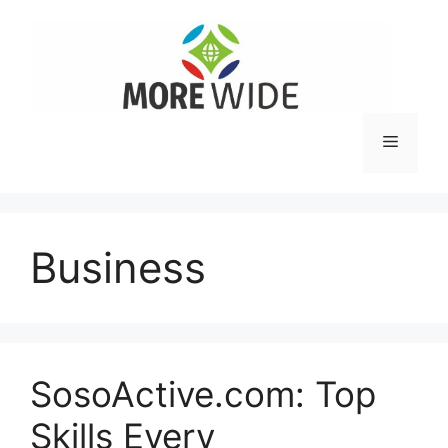
Skip
to
content
Menu
Business
SosoActive.com: Top
Skills Every