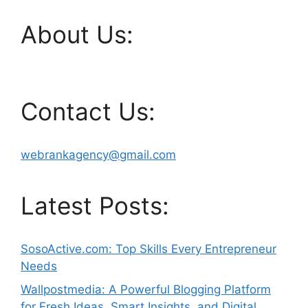
About Us:
Contact Us:
webrankagency@gmail.com
Latest Posts:
SosoActive.com: Top Skills Every Entrepreneur
Needs
Wallpostmedia: A Powerful Blogging Platform
for Fresh Ideas, Smart Insights, and Digital