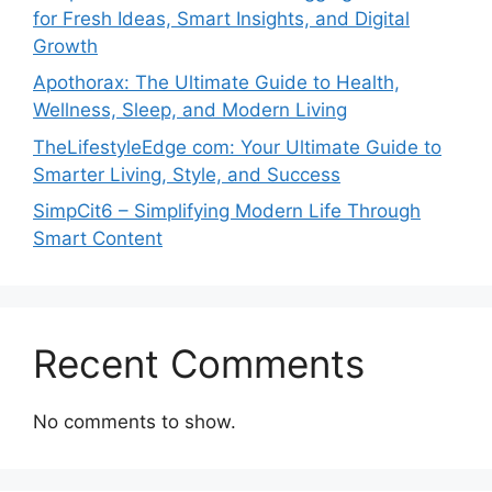
for Fresh Ideas, Smart Insights, and Digital
Growth
Apothorax: The Ultimate Guide to Health,
Wellness, Sleep, and Modern Living
TheLifestyleEdge com: Your Ultimate Guide to
Smarter Living, Style, and Success
SimpCit6 – Simplifying Modern Life Through
Smart Content
Recent Comments
No comments to show.