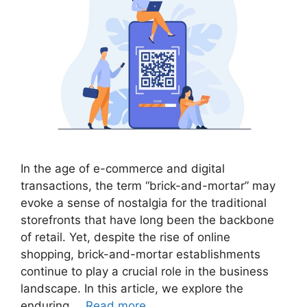
In the age of e-commerce and digital
transactions, the term “brick-and-mortar” may
evoke a sense of nostalgia for the traditional
storefronts that have long been the backbone
of retail. Yet, despite the rise of online
shopping, brick-and-mortar establishments
continue to play a crucial role in the business
landscape. In this article, we explore the
enduring …
Read more