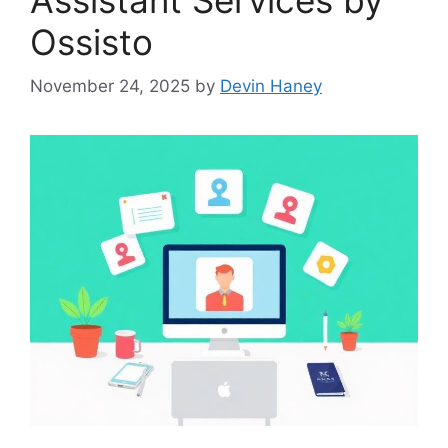
Ossisto
November 24, 2025
by
Devin Haney