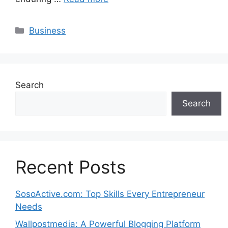
Categories
Business
Search
Search
Recent Posts
SosoActive.com: Top Skills Every Entrepreneur
Needs
Wallpostmedia: A Powerful Blogging Platform