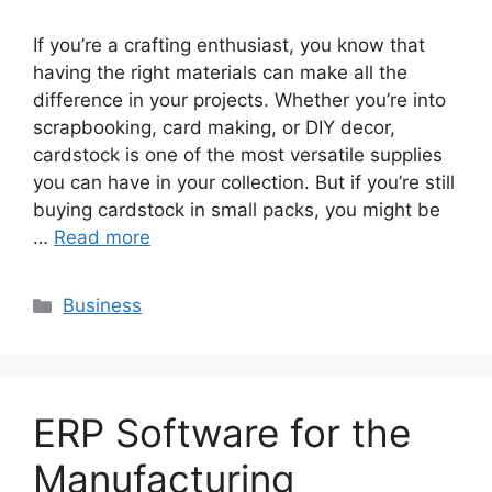
If you’re a crafting enthusiast, you know that
having the right materials can make all the
difference in your projects. Whether you’re into
scrapbooking, card making, or DIY decor,
cardstock is one of the most versatile supplies
you can have in your collection. But if you’re still
buying cardstock in small packs, you might be
…
Read more
Categories
Business
ERP Software for the
Manufacturing