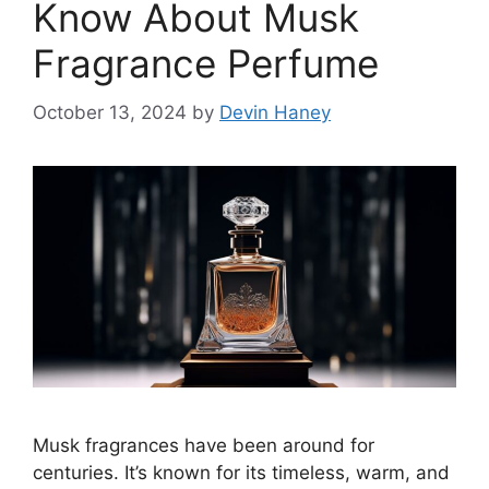
Know About Musk
Fragrance Perfume
October 13, 2024
by
Devin Haney
Musk fragrances have been around for
centuries. It’s known for its timeless, warm, and