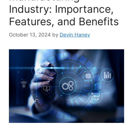
Industry: Importance,
Features, and Benefits
October 13, 2024
by
Devin Haney