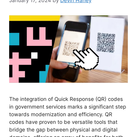
January 17, 2024
by
Devin Haney
The integration of Quick Response (QR) codes
in government services marks a significant step
towards modernization and efficiency. QR
codes have proven to be versatile tools that
bridge the gap between physical and digital