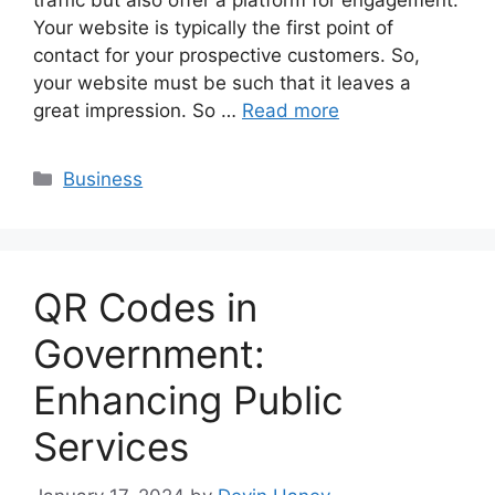
traffic but also offer a platform for engagement.
Your website is typically the first point of
contact for your prospective customers. So,
your website must be such that it leaves a
great impression. So …
Read more
Categories
Business
QR Codes in
Government:
Enhancing Public
Services