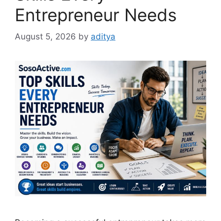
Entrepreneur Needs
August 5, 2026
by
aditya