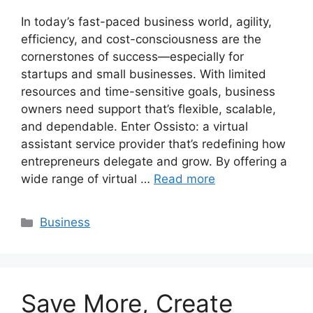
In today’s fast-paced business world, agility,
efficiency, and cost-consciousness are the
cornerstones of success—especially for
startups and small businesses. With limited
resources and time-sensitive goals, business
owners need support that’s flexible, scalable,
and dependable. Enter Ossisto: a virtual
assistant service provider that’s redefining how
entrepreneurs delegate and grow. By offering a
wide range of virtual …
Read more
Categories
Business
Save More, Create