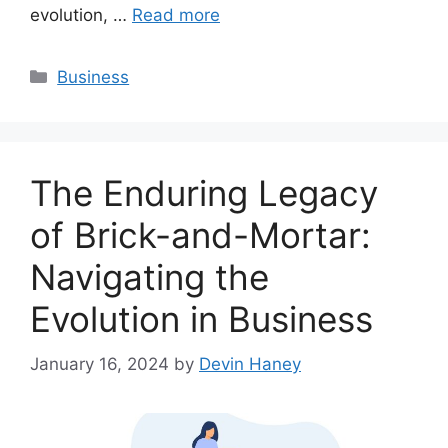
evolution, …
Read more
Categories
Business
The Enduring Legacy
of Brick-and-Mortar:
Navigating the
Evolution in Business
January 16, 2024
by
Devin Haney