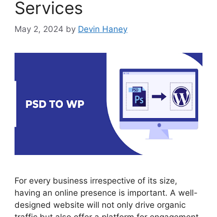
Services
May 2, 2024
by
Devin Haney
For every business irrespective of its size,
having an online presence is important. A well-
designed website will not only drive organic