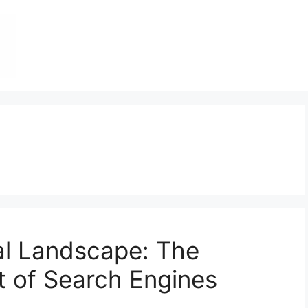
tal Landscape: The
t of Search Engines