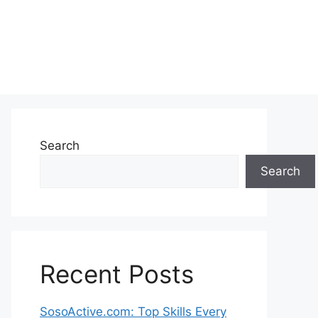
Search
Search
Recent Posts
SosoActive.com: Top Skills Every