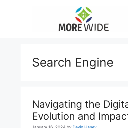
Skip
to
content
Search Engine
Navigating the Digi
Evolution and Impac
January 16, 2024
by
Devin Haney