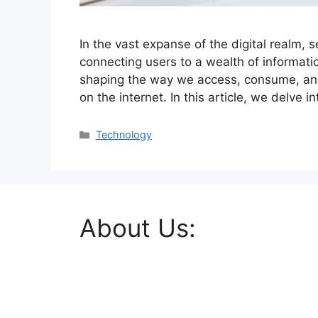
In the vast expanse of the digital realm,
connecting users to a wealth of informatio
shaping the way we access, consume, and 
on the internet. In this article, we delve i
Categories
Technology
About Us: