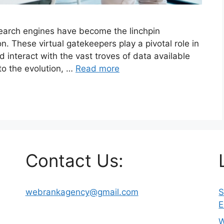
 search engines have become the linchpin
n. These virtual gatekeepers play a pivotal role in
interact with the vast troves of data available
nto the evolution, …
Read more
Contact Us:
webrankagency@gmail.com
S
E
W