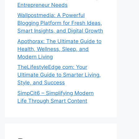
Entrepreneur Needs
Wallpostmedia: A Powerful
Blogging Platform for Fresh Ideas,
Smart Insights, and Digital Growth
Apothorax: The Ultimate Guide to
Health, Wellness, Sleep, and
Modern Living
TheLifestyleEdge com: Your
Ultimate Guide to Smarter Living,
Style, and Success
SimpCit6 – Simplifying Modern
Life Through Smart Content