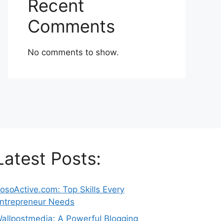
Recent
Comments
No comments to show.
Latest Posts:
osoActive.com: Top Skills Every
ntrepreneur Needs
allpostmedia: A Powerful Blogging