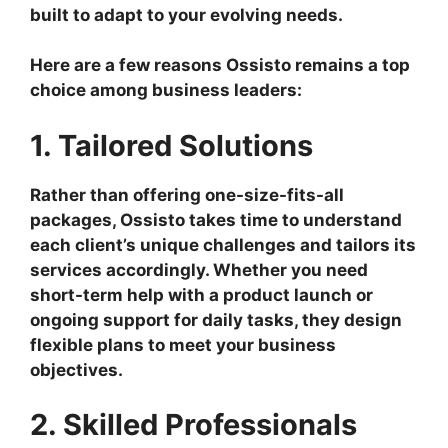
built to adapt to your evolving needs.
Here are a few reasons Ossisto remains a top
choice among business leaders:
1. Tailored Solutions
Rather than offering one-size-fits-all
packages, Ossisto takes time to understand
each client’s unique challenges and tailors its
services accordingly. Whether you need
short-term help with a product launch or
ongoing support for daily tasks, they design
flexible plans to meet your business
objectives.
2. Skilled Professionals