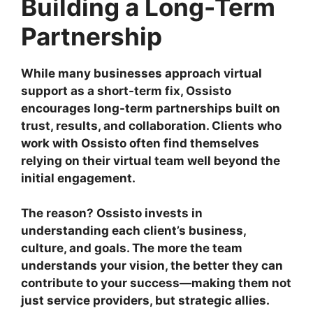
Building a Long-Term
Partnership
While many businesses approach virtual
support as a short-term fix, Ossisto
encourages long-term partnerships built on
trust, results, and collaboration. Clients who
work with Ossisto often find themselves
relying on their virtual team well beyond the
initial engagement.
The reason? Ossisto invests in
understanding each client’s business,
culture, and goals. The more the team
understands your vision, the better they can
contribute to your success—making them not
just service providers, but strategic allies.