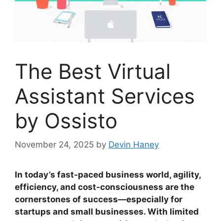
The Best Virtual
Assistant Services
by Ossisto
November 24, 2025
by
Devin Haney
In today’s fast-paced business world, agility,
efficiency, and cost-consciousness are the
cornerstones of success—especially for
startups and small businesses. With limited