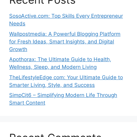
SosoActive.com: Top Skills Every Entrepreneur
Needs
Wallpostmedia: A Powerful Blogging Platform
for Fresh Ideas, Smart Insights, and Digital
Growth
Apothorax: The Ultimate Guide to Health,
Wellness, Sleep, and Modern Living
TheLifestyleEdge com: Your Ultimate Guide to
Smarter Living, Style, and Success
SimpCit6 – Simplifying Modern Life Through
Smart Content