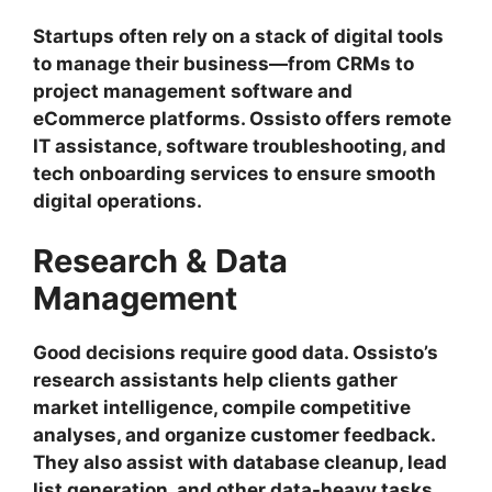
Startups often rely on a stack of digital tools
to manage their business—from CRMs to
project management software and
eCommerce platforms. Ossisto offers remote
IT assistance, software troubleshooting, and
tech onboarding services to ensure smooth
digital operations.
Research & Data
Management
Good decisions require good data. Ossisto’s
research assistants help clients gather
market intelligence, compile competitive
analyses, and organize customer feedback.
They also assist with database cleanup, lead
list generation, and other data-heavy tasks