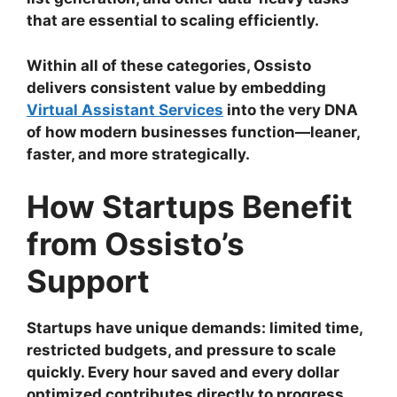
that are essential to scaling efficiently.
Within all of these categories, Ossisto
delivers consistent value by embedding
Virtual Assistant Services
into the very DNA
of how modern businesses function—leaner,
faster, and more strategically.
How Startups Benefit
from Ossisto’s
Support
Startups have unique demands: limited time,
restricted budgets, and pressure to scale
quickly. Every hour saved and every dollar
optimized contributes directly to progress.