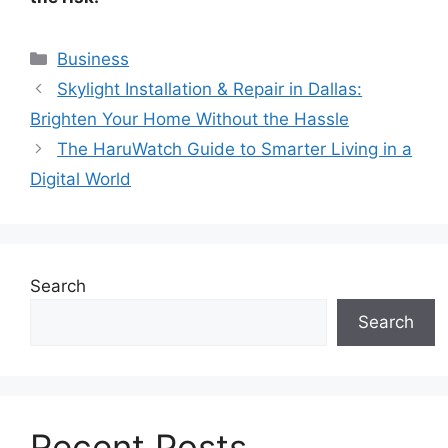
Categories
Business
Skylight Installation & Repair in Dallas:
Brighten Your Home Without the Hassle
The HaruWatch Guide to Smarter Living in a
Digital World
Search
Search
Recent Posts