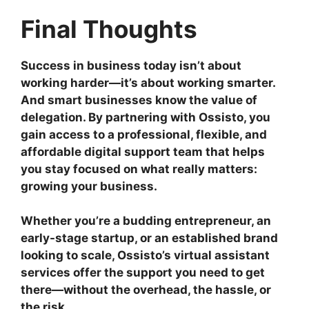
Final Thoughts
Success in business today isn’t about
working harder—it’s about working smarter.
And smart businesses know the value of
delegation. By partnering with Ossisto, you
gain access to a professional, flexible, and
affordable digital support team that helps
you stay focused on what really matters:
growing your business.
Whether you’re a budding entrepreneur, an
early-stage startup, or an established brand
looking to scale, Ossisto’s virtual assistant
services offer the support you need to get
there—without the overhead, the hassle, or
the risk.