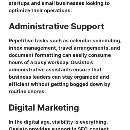
startups and small businesses looking to
optimize their operations:
Administrative Support
Repetitive tasks such as calendar scheduling,
inbox management, travel arrangements, and
document formatting can easily consume
hours of a busy workday. Ossisto’s
administrative assistants ensure that
business leaders can stay organized and
efficient without getting bogged down by
routine chores.
Digital Marketing
In the digital age, visibility is everything.
Ossisto provides support in SEO, content