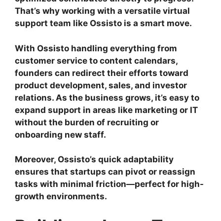
That’s why working with a versatile virtual
support team like Ossisto is a smart move.
With Ossisto handling everything from
customer service to content calendars,
founders can redirect their efforts toward
product development, sales, and investor
relations. As the business grows, it’s easy to
expand support in areas like marketing or IT
without the burden of recruiting or
onboarding new staff.
Moreover, Ossisto’s quick adaptability
ensures that startups can pivot or reassign
tasks with minimal friction—perfect for high-
growth environments.