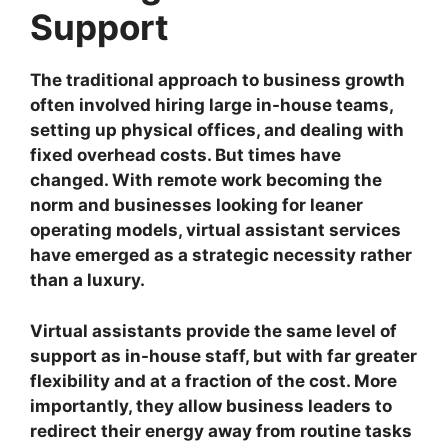
Support
The traditional approach to business growth
often involved hiring large in-house teams,
setting up physical offices, and dealing with
fixed overhead costs. But times have
changed. With remote work becoming the
norm and businesses looking for leaner
operating models, virtual assistant services
have emerged as a strategic necessity rather
than a luxury.
Virtual assistants provide the same level of
support as in-house staff, but with far greater
flexibility and at a fraction of the cost. More
importantly, they allow business leaders to
redirect their energy away from routine tasks