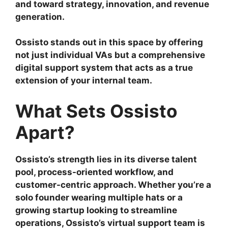
and toward strategy, innovation, and revenue
generation.
Ossisto stands out in this space by offering
not just individual VAs but a comprehensive
digital support system that acts as a true
extension of your internal team.
What Sets Ossisto
Apart?
Ossisto’s strength lies in its diverse talent
pool, process-oriented workflow, and
customer-centric approach. Whether you’re a
solo founder wearing multiple hats or a
growing startup looking to streamline
operations, Ossisto’s virtual support team is