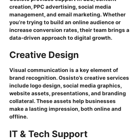
creation, PPC advertising, social media
management, and email marketing. Whether
you’re trying to build an online audience or
increase conversion rates, their team brings a
data-driven approach to digital growth.
Creative Design
Visual communication is a key element of
brand recognition. Ossisto’s creative services
include logo design, social media graphics,
website assets, presentations, and branding
collateral. These assets help businesses
make a lasting impression, both online and
offline.
IT & Tech Support