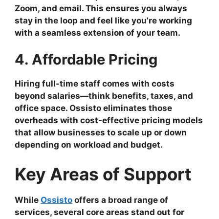
Zoom, and email. This ensures you always
stay in the loop and feel like you’re working
with a seamless extension of your team.
4. Affordable Pricing
Hiring full-time staff comes with costs
beyond salaries—think benefits, taxes, and
office space. Ossisto eliminates those
overheads with cost-effective pricing models
that allow businesses to scale up or down
depending on workload and budget.
Key Areas of Support
While
Ossisto
offers a broad range of
services, several core areas stand out for