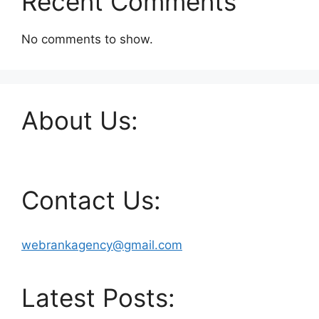
Recent Comments
No comments to show.
About Us:
Contact Us:
webrankagency@gmail.com
Latest Posts: