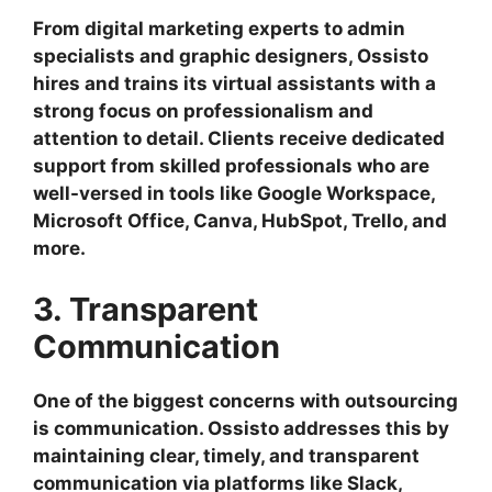
From digital marketing experts to admin
specialists and graphic designers, Ossisto
hires and trains its virtual assistants with a
strong focus on professionalism and
attention to detail. Clients receive dedicated
support from skilled professionals who are
well-versed in tools like Google Workspace,
Microsoft Office, Canva, HubSpot, Trello, and
more.
3. Transparent
Communication
One of the biggest concerns with outsourcing
is communication. Ossisto addresses this by
maintaining clear, timely, and transparent
communication via platforms like Slack,