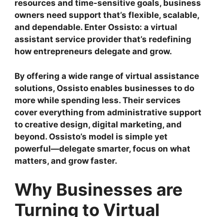
resources and time-sensitive goals, business
owners need support that’s flexible, scalable,
and dependable. Enter Ossisto: a virtual
assistant service provider that’s redefining
how entrepreneurs delegate and grow.
By offering a wide range of virtual assistance
solutions, Ossisto enables businesses to do
more while spending less. Their services
cover everything from administrative support
to creative design, digital marketing, and
beyond. Ossisto’s model is simple yet
powerful—delegate smarter, focus on what
matters, and grow faster.
Why Businesses are
Turning to Virtual